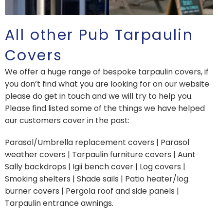
All other Pub Tarpaulin
Covers
We offer a huge range of bespoke tarpaulin covers, if
you don’t find what you are looking for on our website
please do get in touch and we will try to help you.
Please find listed some of the things we have helped
our customers cover in the past:
Parasol/Umbrella replacement covers | Parasol
weather covers | Tarpaulin furniture covers | Aunt
Sally backdrops | Igii bench cover | Log covers |
Smoking shelters | Shade sails | Patio heater/log
burner covers | Pergola roof and side panels |
Tarpaulin entrance awnings.