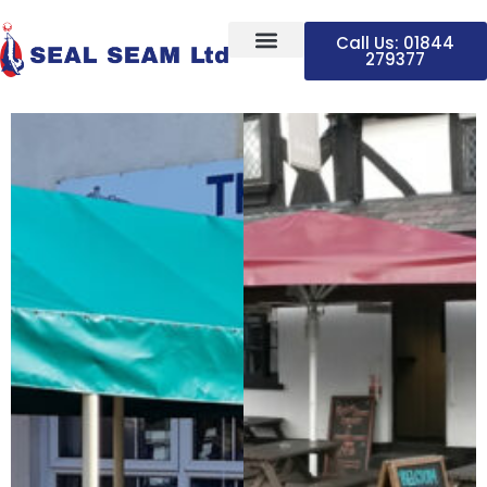
Call Us: 01844
279377