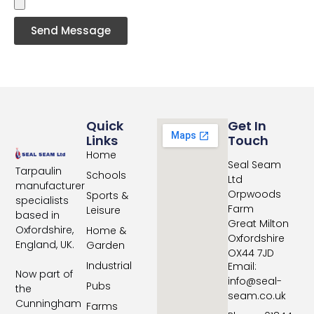
Send Message
Quick
Get In
Links
Touch
Home
Seal Seam
Tarpaulin
Schools
Ltd
manufacturer
Orpwoods
Sports &
specialists
Farm
Leisure
based in
Great Milton
Oxfordshire,
Home &
Oxfordshire
England, UK.
Garden
OX44 7JD
Industrial
Email:
Now part of
info@seal-
Pubs
the
seam.co.uk
Cunningham
Farms