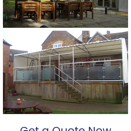
Get a Quote Now