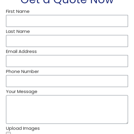
First Name
Last Name
Email Address
Phone Number
Your Message
Upload Images